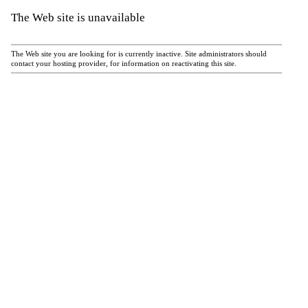
The Web site is unavailable
The Web site you are looking for is currently inactive. Site administrators should
contact your hosting provider, for information on reactivating this site.